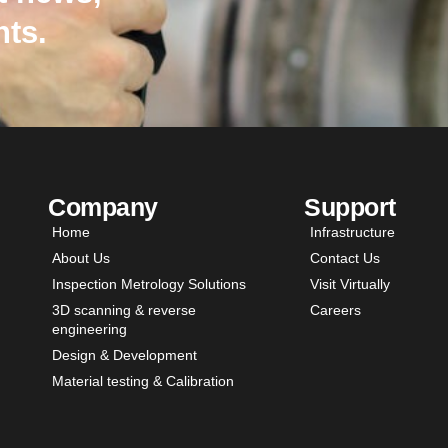
hts.
Company
Support
Home
Infrastructure
About Us
Contact Us
Inspection Metrology Solutions
Visit Virtually
3D scanning & reverse
Careers
engineering
Design & Development
Material testing & Calibration