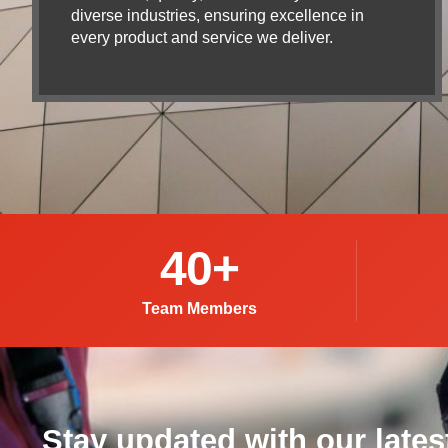
diverse industries, ensuring excellence in
every product and service we deliver.
40
+
Team Members
Stay updated with our lates