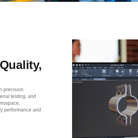
Quality,
 precision
rial testing, and
aerospace,
ity performance and