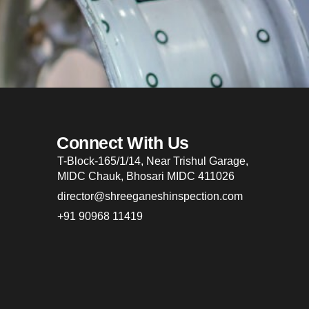
Connect With Us
T-Block-165/1/14, Near Trishul Garage,
MIDC Chauk, Bhosari MIDC 411026
director@shreeganeshinspection.com
+91 90968 11419