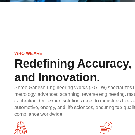
WHO WE ARE
Redefining Accuracy, 
and Innovation.
Shree Ganesh Engineering Works (SGEW) specializes in
metrology, advanced scanning, reverse engineering, mate
calibration. Our expert solutions cater to industries like 
automotive, energy, and life sciences, ensuring top-qual
compliance worldwide.