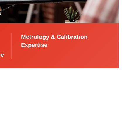
Metrology & Calibration
Expertise
ce