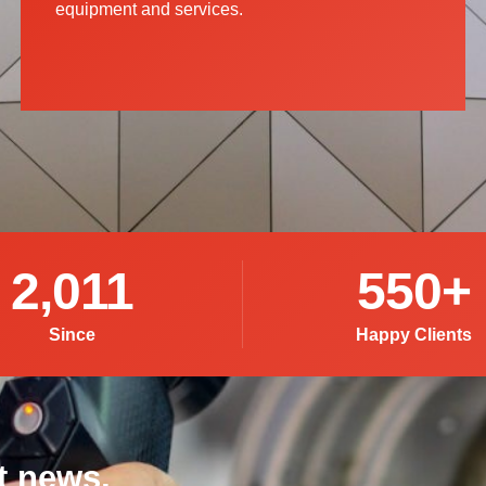
equipment and services.
2,011
550
+
Since
Happy Clients
t news,