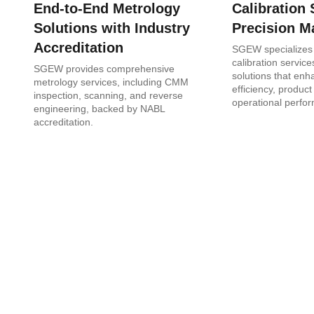
End-to-End Metrology
Calibration 
Solutions with Industry
Precision M
Accreditation
SGEW specializes 
calibration services
SGEW provides comprehensive
solutions that en
metrology services, including CMM
efficiency, product
inspection, scanning, and reverse
operational perfo
engineering, backed by NABL
accreditation.