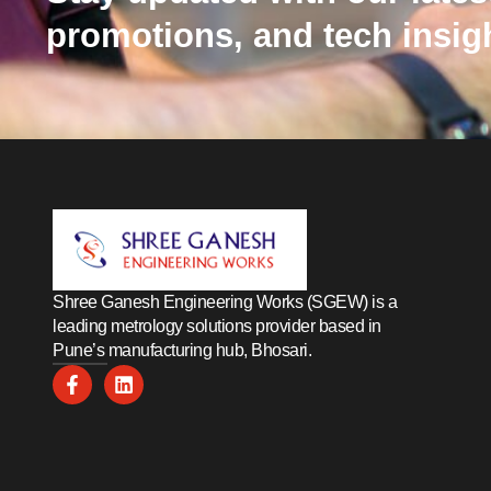
promotions, and tech insig
Shree Ganesh Engineering Works (SGEW) is a
leading metrology solutions provider based in
Pune’s manufacturing hub, Bhosari.