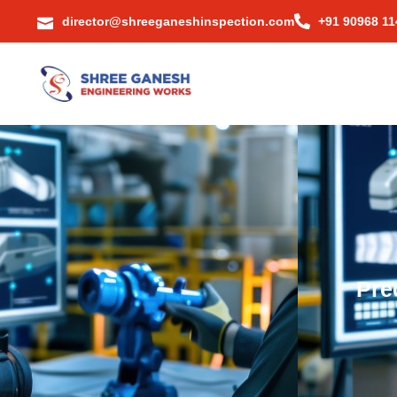
director@shreeganeshinspection.com
+91 90968 11
Pre