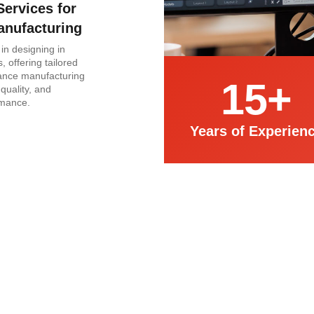
Services for
anufacturing
in designing in
, offering tailored
hance manufacturing
15
+
 quality, and
rmance.
Years of Experien