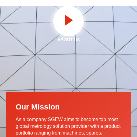
ABOUT US
Our Mission
As a company SGEW aims to become top most
global metrology solution provider with a product
portfolio ranging from machines, spares,