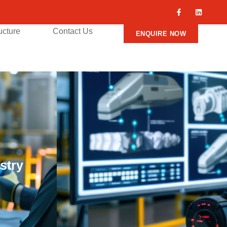
ructure
Contact Us
ENQUIRE NOW
stry