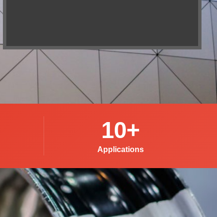
10
+
Applications