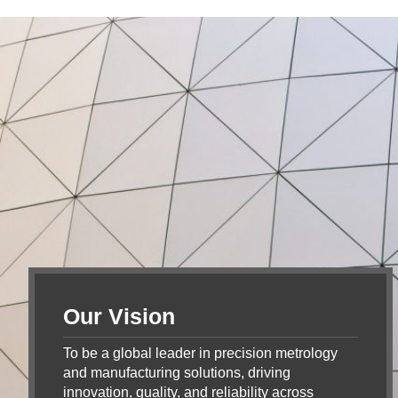
Our Vision
To be a global leader in precision metrology
and manufacturing solutions, driving
innovation, quality, and reliability across