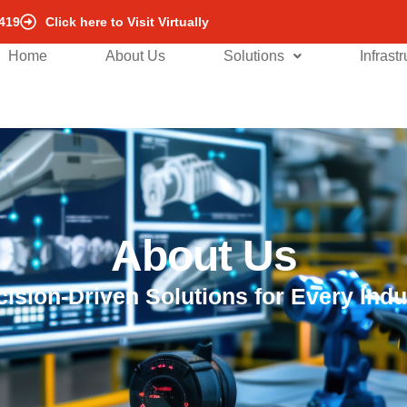
419
Click here to Visit Virtually
Home
About Us
Solutions
Infrast
About Us
cision-Driven Solutions for Every Indu