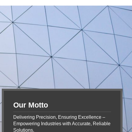
Our Motto
Delivering Precision, Ensuring Excellence –
Empowering Industries with Accurate, Reliable
Solutions.