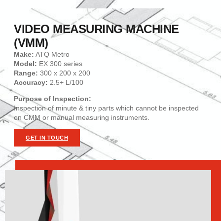
VIDEO MEASURING MACHINE
(VMM)
Make:
ATQ Metro
Model:
EX 300 series
Range:
300 x 200 x 200
Accuracy:
2.5+ L/100
Purpose of Inspection:
Inspection of minute & tiny parts which cannot be inspected
on CMM or manual measuring instruments.
GET IN TOUCH