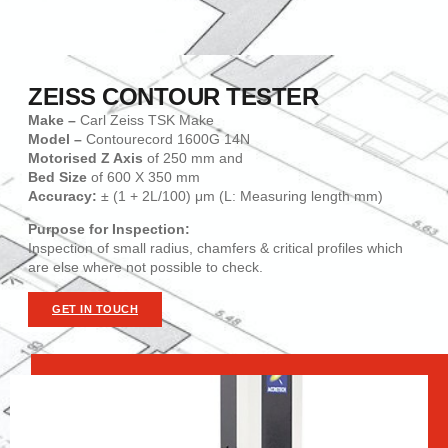
ZEISS CONTOUR TESTER
Make –
Carl Zeiss TSK Make
Model –
Contourecord 1600G 14N
Motorised Z Axis
of 250 mm and
Bed Size
of 600 X 350 mm
Accuracy:
± (1 + 2L/100) μm (L: Measuring length mm)
Purpose for Inspection:
Inspection of small radius, chamfers & critical profiles which
are else where not possible to check.
GET IN TOUCH