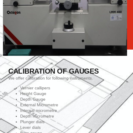
CALIBRATION OF GAUGES
We offer calibration for following instruments.
Vernier callipers
Height Gauge
Depth Gauge
External Micrometre
Internal micrometre
Depth micrometre
Plunger dials
Lever dials