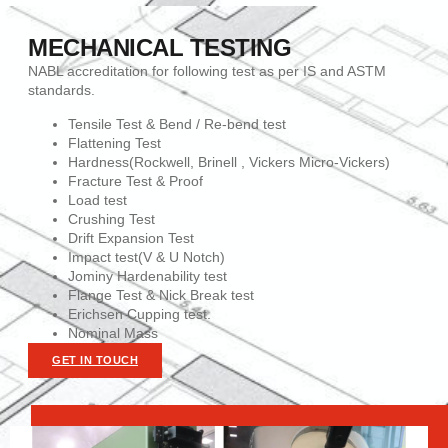
MECHANICAL TESTING
NABL accreditation for following test as per IS and ASTM
standards.
Tensile Test & Bend / Re-bend test
Flattening Test
Hardness(Rockwell, Brinell , Vickers Micro-Vickers)
Fracture Test & Proof
Load test
Crushing Test
Drift Expansion Test
Impact test(V & U Notch)
Jominy Hardenability test
Flange Test & Nick Break test
Erichsen Cupping test.
Nominal Mass
GET IN TOUCH