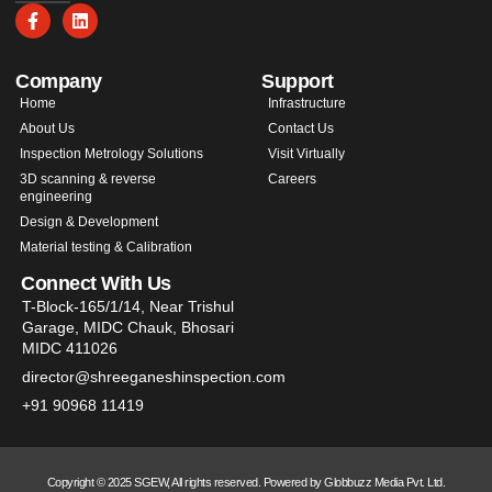
Company
Support
Home
Infrastructure
About Us
Contact Us
Inspection Metrology Solutions
Visit Virtually
3D scanning & reverse
Careers
engineering
Design & Development
Material testing & Calibration
Connect With Us
T-Block-165/1/14, Near Trishul
Garage, MIDC Chauk, Bhosari
MIDC 411026
director@shreeganeshinspection.com
+91 90968 11419
Copyright © 2025 SGEW, All rights reserved. Powered by Globbuzz Media Pvt. Ltd.