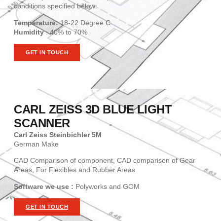
conditions specified below:
Temperature:
18-22 Degree C
Humidity
: 40% to 70%
GET IN TOUCH
CARL ZEISS 3D BLUE LIGHT
SCANNER
Carl Zeiss Steinbichler 5M
German Make
CAD Comparison of component, CAD comparison of Gear
Areas, For Flexibles and Rubber Areas
Software we use :
Polyworks and GOM
GET IN TOUCH