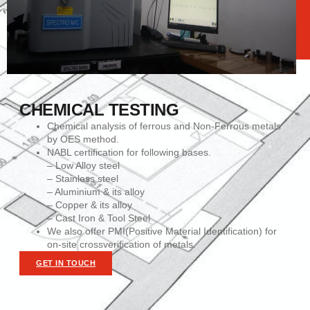
CHEMICAL TESTING
Chemical analysis of ferrous and Non-Ferrous metals
by OES method.
NABL certification for following bases.
– Low Alloy steel
– Stainless steel
– Aluminium & its alloy
– Copper & its alloy
– Cast Iron & Tool Steel
We also offer PMI(Positive Material Identification) for
on-site crossverification of metals.
GET IN TOUCH