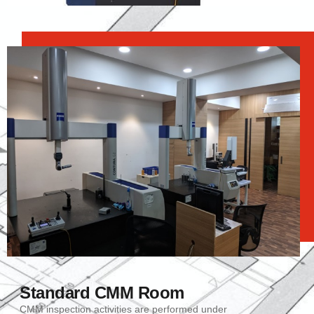
Standard CMM Room
CMM inspection activities are performed under