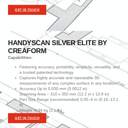
GET IN TOUCH
HANDYSCAN SILVER ELITE BY
CREAFORM
Capabilities-
Featuring accuracy, portability, simplicity, versatility, and
a trusted patented technology.
Captures highly accurate and repeatable 3D
measurements of any complex surface in any location.
Accuracy Up to 0.030 mm (0.0012 in)
Scanning Area – 310 x 350 mm (12.2 in x 13.8 in)
Part Size Range (recommended) 0.05–4 m (0.15–13.1
ft)
Weight -0.94 kg (2.1 lb)
GET IN TOUCH