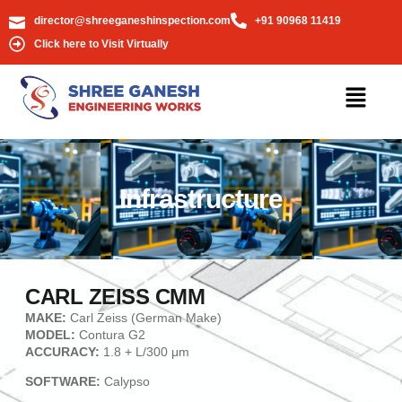
director@shreeganeshinspection.com
+91 90968 11419
Click here to Visit Virtually
Infrastructure
CARL ZEISS CMM
MAKE:
Carl Zeiss (German Make)
MODEL:
Contura G2
ACCURACY:
1.8 + L/300 μm
SOFTWARE:
Calypso