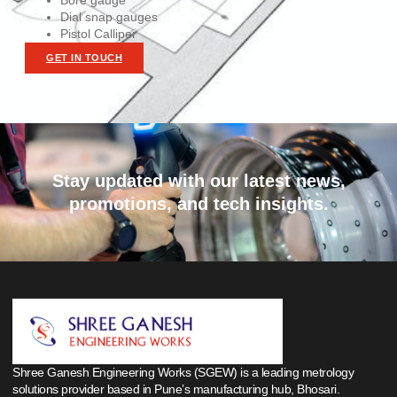
Bore gauge
Dial snap gauges
Pistol Calliper
GET IN TOUCH
Stay updated with our latest news,
promotions, and tech insights.
Shree Ganesh Engineering Works (SGEW) is a leading metrology
solutions provider based in Pune’s manufacturing hub, Bhosari.