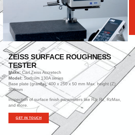
ZEISS SURFACE ROUGHNESS
TESTER
Make:
Carl Zeiss Accretech
Model:
Surfcom 130A series
Base plate (granite): 400 x 250 x 50 mm Max. height (Z):
300mm
Inspection of surface finish parameters like Ra, Rz, RzMax,
and more.
GET IN TOUCH