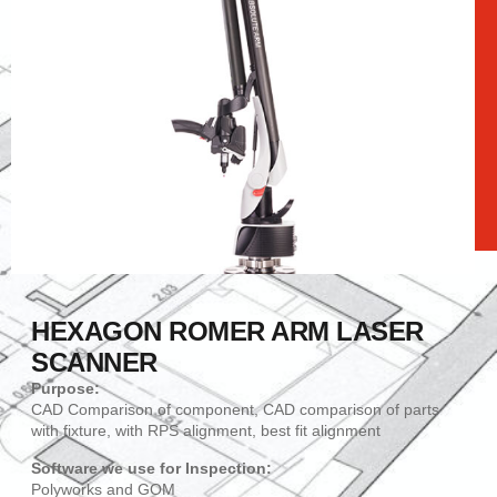
HEXAGON ROMER ARM LASER
SCANNER
Purpose:
CAD Comparison of component, CAD comparison of parts
with fixture, with RPS alignment, best fit alignment
Software we use for Inspection:
Polyworks and GOM