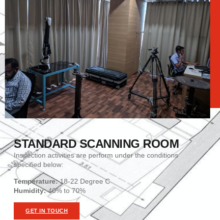
STANDARD SCANNING ROOM
Inspection activities are perform under the conditions
specified below:
Temperature:
18-22 Degree C
Humidity
:
40% to 70%
GET IN TOUCH