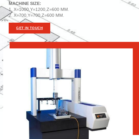
MACHINE SIZE:
1. X=1000,Y=1200,Z=600 MM.
2. X=700,Y=700,Z=600 MM.
GET IN TOUCH